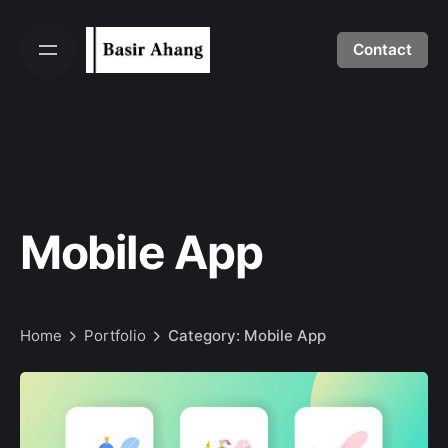
Skip
to
Contact
content
Mobile App
Home
Portfolio
Category: Mobile App