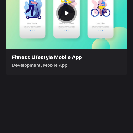
Fitness Lifestyle Mobile App
Development
Mobile App